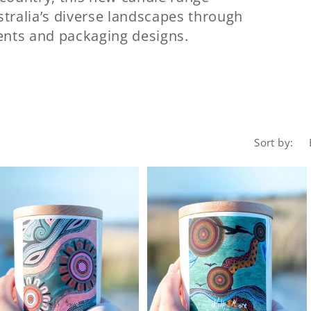
tralia’s diverse landscapes through
cents and packaging designs.
Sort by: