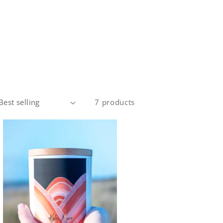
7 products