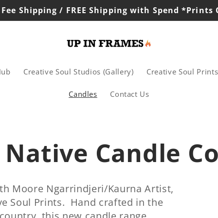
 Fee Shipping / FREE Shipping with Spend *Prints
Hub
Creative Soul Studios (Gallery)
Creative Soul Print
Candles
Contact Us
 Native Candle Co
th Moore Ngarrindjeri/Kaurna Artist,
e Soul Prints. Hand crafted in the
 country, this new candle range