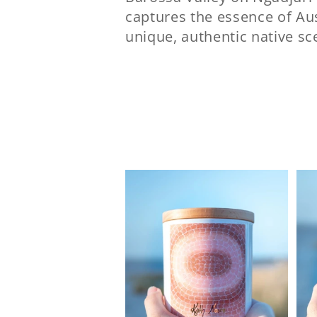
captures the essence of Aus
l
unique, authentic native s
e
c
t
i
o
n