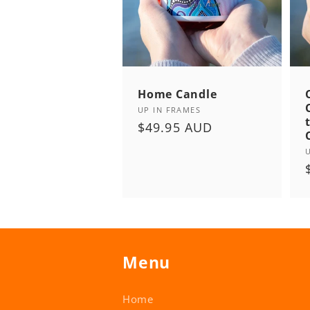
Home Candle
Vendor:
UP IN FRAMES
Regular
$49.95 AUD
price
Menu
Home