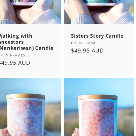
Walking with
Sisters Story Candle
Ancestors
Vendor:
UP IN FRAMES
(Nankeriwan) Candle
Regular
$49.95 AUD
Vendor:
UP IN FRAMES
price
Regular
$49.95 AUD
price