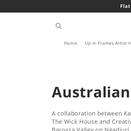
Skip to
Flat
content
Home
Up in Frames Artist 
C
Australian
o
A collaboration between Ka
The Wick House and Creativ
l
Barossa Valley on Ngadjuri