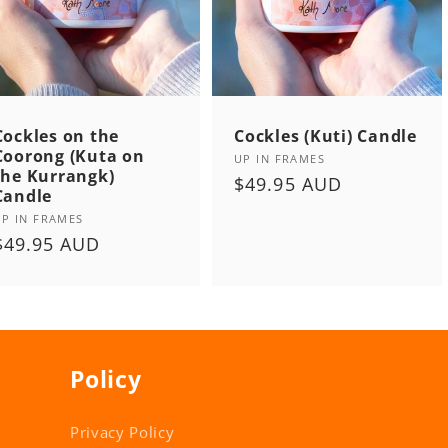
Cockles on the
Cockles (Kuti) Candle
Coorong (Kuta on
Vendor:
UP IN FRAMES
the Kurrangk)
Regular
$49.95 AUD
Candle
price
Vendor:
UP IN FRAMES
Regular
$49.95 AUD
price
Policy
Privacy Policy