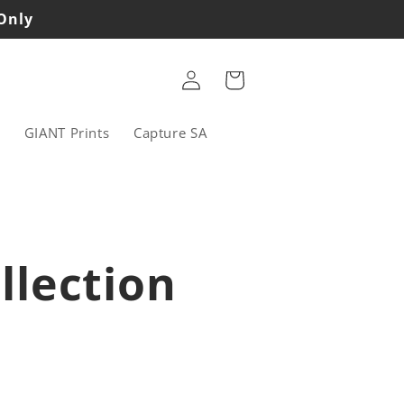
 Only
Log
Cart
in
s
GIANT Prints
Capture SA
llection