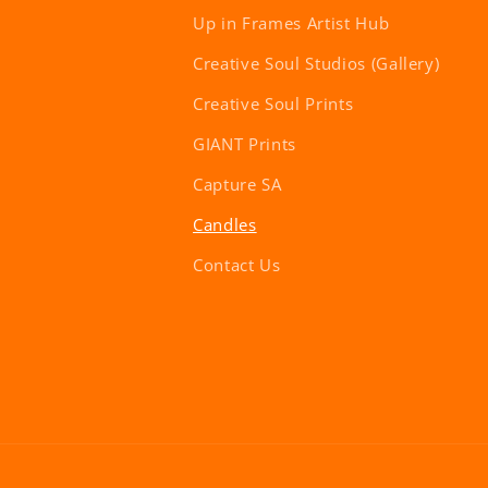
Up in Frames Artist Hub
Creative Soul Studios (Gallery)
Creative Soul Prints
GIANT Prints
Capture SA
Candles
Contact Us