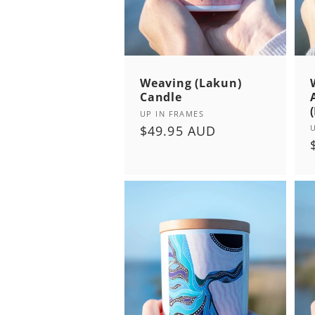
:
Weaving (Lakun)
Candle
Vendor:
UP IN FRAMES
Regular
$49.95 AUD
price