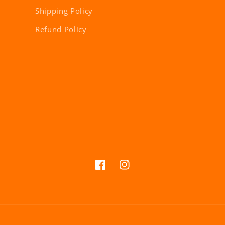
Shipping Policy
Refund Policy
Facebook
Instagram