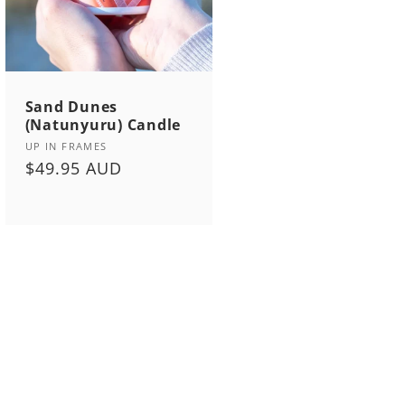
Sand Dunes
(Natunyuru) Candle
Vendor:
UP IN FRAMES
Regular
$49.95 AUD
price