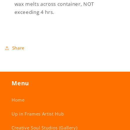
wax melts across container, NOT
exceeding 4 hrs.
Share
Menu
Home
Up in Frames Artist Hub
Creative Soul Studios (Gallery)