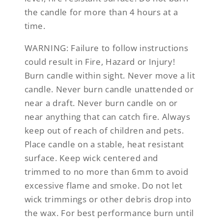
the candle for more than 4 hours at a
time.
WARNING:
Failure to follow instructions
could result in Fire, Hazard or Injury!
Burn candle within sight. Never move a lit
candle. Never burn candle unattended or
near a draft. Never burn candle on or
near anything that can catch fire. Always
keep out of reach of children and pets.
Place candle on a stable, heat resistant
surface. Keep wick centered and
trimmed to no more than 6mm to avoid
excessive flame and smoke. Do not let
wick trimmings or other debris drop into
the wax. For best performance burn until