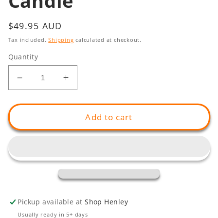
Candle
Regular
$49.95 AUD
price
Tax included.
Shipping
calculated at checkout.
Quantity
Decrease
Increase
quantity
quantity
for
for
Weaving
Weaving
Add to cart
(Lakun)
(Lakun)
Candle
Candle
Pickup available at
Shop Henley
Usually ready in 5+ days