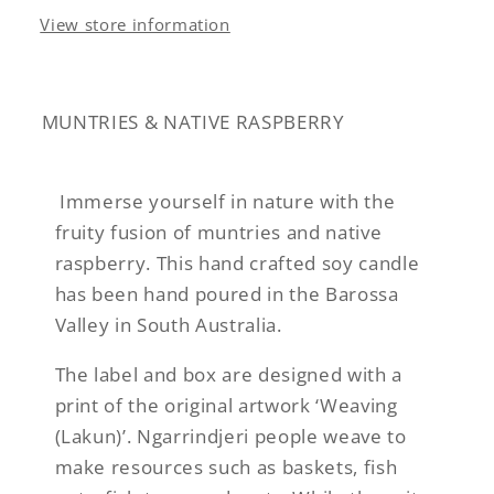
View store information
MUNTRIES & NATIVE RASPBERRY
Immerse yourself in nature with the
fruity fusion of muntries and native
raspberry. This hand crafted soy candle
has been hand poured in the Barossa
Valley in South Australia.
The label and box are designed with a
print of the original artwork ‘Weaving
(Lakun)’. Ngarrindjeri people weave to
make resources such as baskets, fish