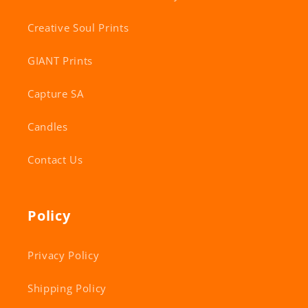
Creative Soul Prints
GIANT Prints
Capture SA
Candles
Contact Us
Policy
Privacy Policy
Shipping Policy