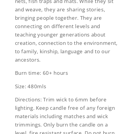
nets, fish traps and mats. While they sit
and weave, they are sharing stories,
bringing people together. They are
connecting on different levels and
teaching younger generations about
creation, connection to the environment,
to family, kinship, language and to our
ancestors.
Burn time: 60+ hours
Size: 480mls
Directions: Trim wick to 6mm before
lighting. Keep candle free of any foreign
materials including matches and wick
trimmings. Only burn the candle on a
level, fire resistant surface. Do not burn