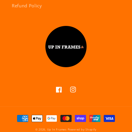
Refund Policy
Facebook
Instagram
Payment
methods
© 2026,
Up In Frames
Powered by Shopify