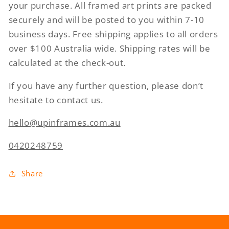
your purchase. All framed art prints are packed
securely and will be posted to you within 7-10
business days. Free shipping applies to all orders
over $100 Australia wide. Shipping rates will be
calculated at the check-out.
If you have any further question, please don’t
hesitate to contact us.
hello@upinframes.com.au
0420248759
Share