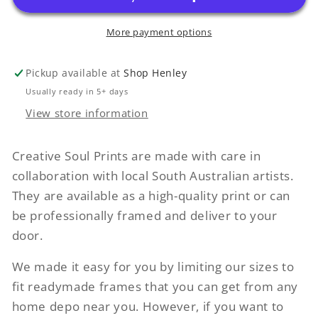
More payment options
Pickup available at
Shop Henley
Usually ready in 5+ days
View store information
Creative Soul Prints are made with care in
collaboration with local South Australian artists.
They are available as a high-quality print or can
be professionally framed and deliver to your
door.
We made it easy for you by limiting our sizes to
fit readymade frames that you can get from any
home depo near you. However, if you want to