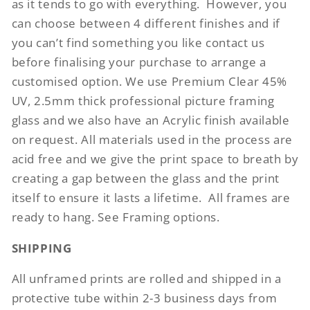
as it tends to go with everything.
However, you
can choose between 4 different finishes and if
you can’t find something you like contact us
before finalising your purchase to arrange a
customised option. We use Premium Clear 45%
UV, 2.5mm thick professional picture framing
glass and we also have an Acrylic finish available
on request. All materials used in the process are
acid free and we give the print space to breath by
creating a gap between the glass and the print
itself to ensure it lasts a lifetime.
All frames are
ready to hang. See Framing options.
SHIPPING
All unframed prints are rolled and shipped in a
protective tube within 2-3 business days from