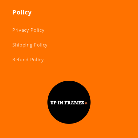
Policy
Privacy Policy
Shipping Policy
Refund Policy