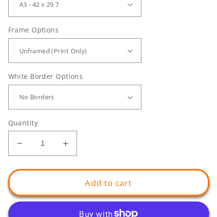
Frame Options
White Border Options
Quantity
Decrease
Increase
quantity
quantity
for
for
Blue
Blue
Add to cart
Swimmer
Swimmer