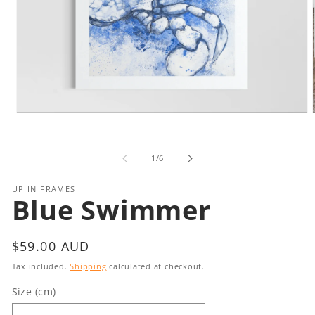
Open
media
1
in
i
of
1
/
6
modal
UP IN FRAMES
Blue Swimmer
Regular
$59.00 AUD
price
Tax included.
Shipping
calculated at checkout.
Size (cm)