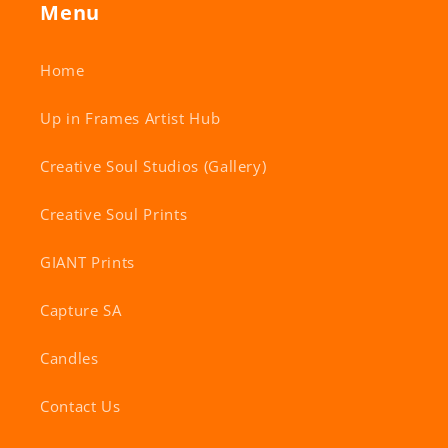
Menu
Home
Up in Frames Artist Hub
Creative Soul Studios (Gallery)
Creative Soul Prints
GIANT Prints
Capture SA
Candles
Contact Us