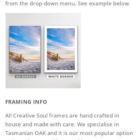
from the drop-down menu. See example below.
FRAMING INFO
All Creative Soul frames are hand crafted in
house and made with care. We specialise in
Tasmanian OAK and it is our most popular option