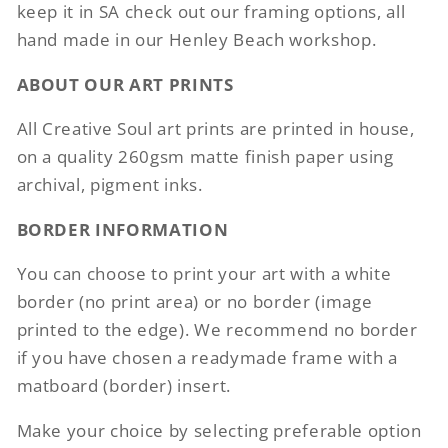
keep it in SA check out our framing options, all
hand made in our Henley Beach workshop.
ABOUT OUR ART PRINTS
All Creative Soul art prints are printed in house,
on a quality 260gsm matte finish paper using
archival, pigment inks.
BORDER INFORMATION
You can choose to print your art with a white
border (no print area) or no border (image
printed to the edge). We recommend no border
if you have chosen a readymade frame with a
matboard (border) insert.
Make your choice by selecting preferable option