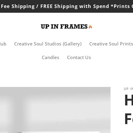
 Fee Shipping / FREE Shipping with Spend *Prints
Hub
Creative Soul Studios (Gallery)
Creative Soul Print
Candles
Contact Us
UP I
H
F