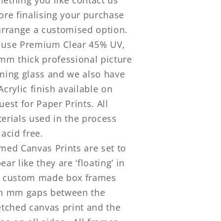
ore finalising your purchase
arrange a customised option.
use Premium Clear 45% UV,
mm thick professional picture
ming glass and we also have
Acrylic finish available on
uest for Paper Prints. All
erials used in the process
 acid free.
med Canvas Prints are set to
ear like they are ‘floating’ in
 custom made box frames
h mm gaps between the
etched canvas print and the