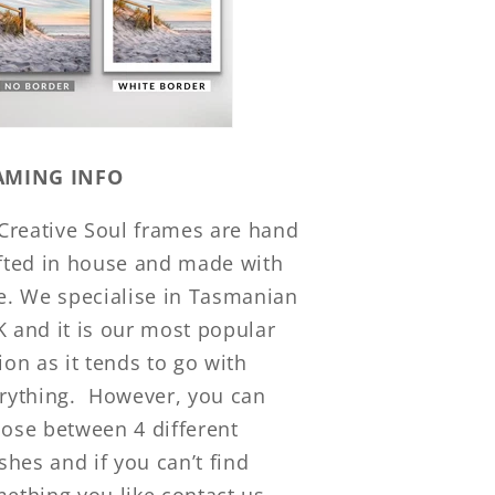
AMING INFO
 Creative Soul frames are hand
fted in house and made with
e. We specialise in Tasmanian
 and it is our most popular
ion as it tends to go with
rything.
However, you can
ose between 4 different
ishes and if you can’t find
ething you like contact us