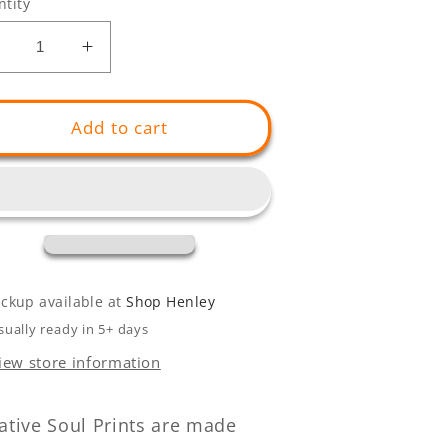
tity
Decrease
Increase
uantity
quantity
or
for
oliday
Holiday
Add to cart
Feels
Feels
Set
(Set
f
of
)
2)
ickup available at
Shop Henley
sually ready in 5+ days
iew store information
ative Soul Prints are made