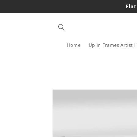
Skip to
Flat
content
Home
Up in Frames Artist 
Skip to
product
information