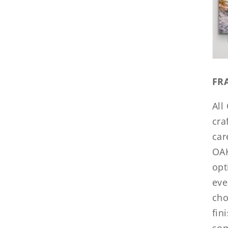
FR
All
cra
car
OAK
opt
eve
cho
fin
som