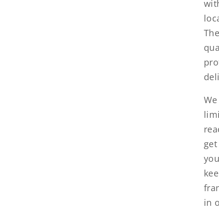
wit
loc
The
qua
pro
del
We 
lim
rea
get
you
kee
fra
in 