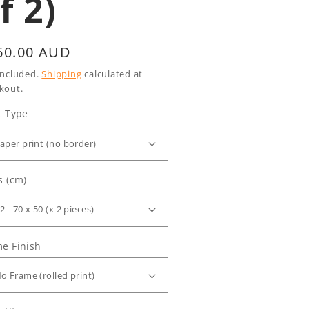
f 2)
gular
60.00 AUD
ice
included.
Shipping
calculated at
kout.
t Type
s (cm)
e Finish