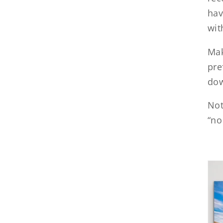
hav
wit
Mak
pre
dow
Not
“no