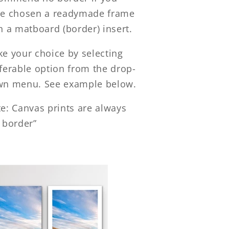
e chosen a readymade frame
h a matboard (border) insert.
e your choice by selecting
ferable option from the drop-
n menu. See example below.
e: Canvas prints are always
 border”