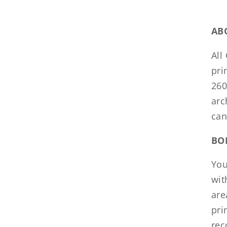
AB
All
pri
260
arc
can
BO
You
wit
are
pri
rec