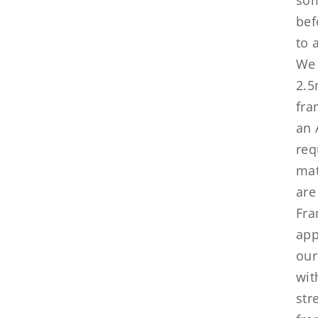
bef
to 
We 
2.5
fra
an 
req
mat
are
Fra
app
our
wit
str