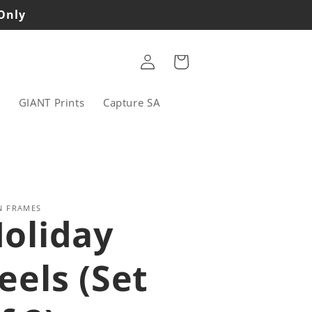
 Only
Log
Cart
in
s
GIANT Prints
Capture SA
N FRAMES
oliday
eels (Set