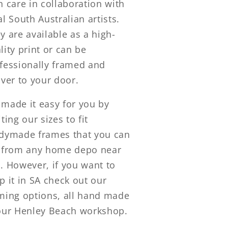
h care in collaboration with
al South Australian artists.
y are available as a high-
lity print or can be
fessionally framed and
iver to your door.
made it easy for you by
iting our sizes to fit
dymade frames that you can
 from any home depo near
. However, if you want to
p it in SA check out our
ming options, all hand made
our Henley Beach workshop.