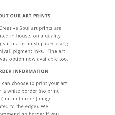
OUT OUR ART PRINTS
 Creative Soul art prints are
nted in house, on a quality
gsm matte finish paper using
hival, pigment inks.
Fine art
vas option now available too.
RDER INFORMATION
 can choose to print your art
h a white border (no print
a) or no border (image
nted to the edge). We
ommend no border if you