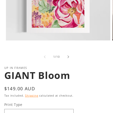
Open
media
1
in
i
of
1
/
10
modal
UP IN FRAMES
GIANT Bloom
Regular
$149.00 AUD
price
Tax included.
Shipping
calculated at checkout.
Print Type