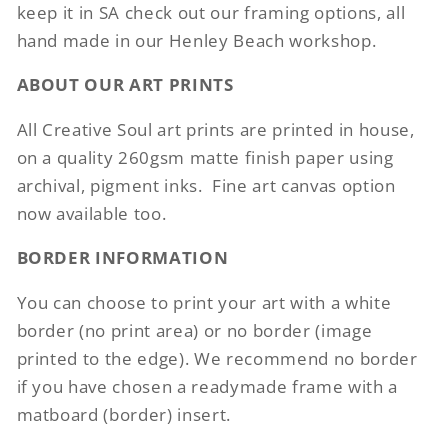
keep it in SA check out our framing options, all
hand made in our Henley Beach workshop.
ABOUT OUR ART PRINTS
All Creative Soul art prints are printed in house,
on a quality 260gsm matte finish paper using
archival, pigment inks.
Fine art canvas option
now available too.
BORDER INFORMATION
You can choose to print your art with a white
border (no print area) or no border (image
printed to the edge). We recommend no border
if you have chosen a readymade frame with a
matboard (border) insert.