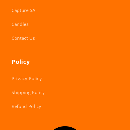
Capture SA
Candles
Contact Us
Policy
Privacy Policy
Shipping Policy
Refund Policy