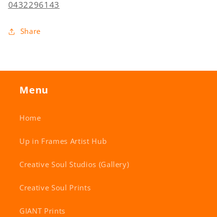
0432296143
Share
Menu
Home
Up in Frames Artist Hub
Creative Soul Studios (Gallery)
Creative Soul Prints
GIANT Prints