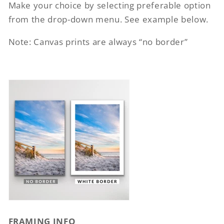
Make your choice by selecting preferable option
from the drop-down menu. See example below.
Note: Canvas prints are always “no border”
FRAMING INFO