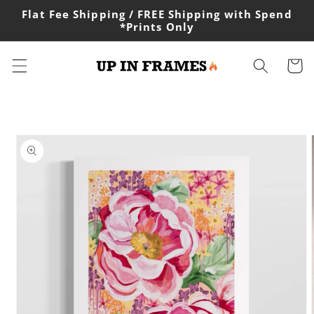
Skip to
Flat Fee Shipping / FREE Shipping with Spend
content
*Prints Only
Cart
Skip to
product
information