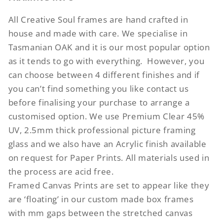
All Creative Soul frames are hand crafted in
house and made with care. We specialise in
Tasmanian OAK and it is our most popular option
as it tends to go with everything.
However, you
can choose between 4 different finishes and if
you can’t find something you like contact us
before finalising your purchase to arrange a
customised option. We use Premium Clear 45%
UV, 2.5mm thick professional picture framing
glass and we also have an Acrylic finish available
on request for Paper Prints. All materials used in
the process are acid free.
Framed Canvas Prints are set to appear like they
are ‘floating’ in our custom made box frames
with mm gaps between the stretched canvas