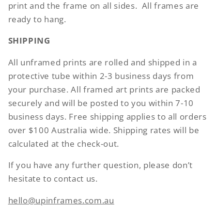
print and the frame on all sides.
All frames are
ready to hang.
SHIPPING
All unframed prints are rolled and shipped in a
protective tube within 2-3 business days from
your purchase. All framed art prints are packed
securely and will be posted to you within 7-10
business days. Free shipping applies to all orders
over $100 Australia wide. Shipping rates will be
calculated at the check-out.
If you have any further question, please don’t
hesitate to contact us.
hello@upinframes.com.au