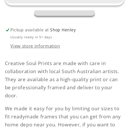
Pickup available at
Shop Henley
Usually ready in 5+ days
View store information
Creative Soul Prints are made with care in
collaboration with local South Australian artists.
They are available as a high-quality print or can
be professionally framed and deliver to your
door.
We made it easy for you by limiting our sizes to
fit readymade frames that you can get from any
home depo near you. However, if you want to