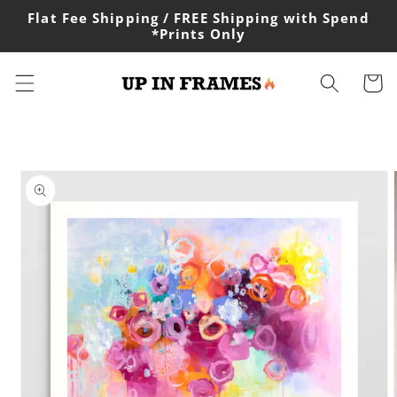
Skip to
Flat Fee Shipping / FREE Shipping with Spend
content
*Prints Only
Cart
Skip to
product
information