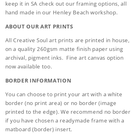
keep it in SA check out our framing options, all
hand made in our Henley Beach workshop.
ABOUT OUR ART PRINTS
All Creative Soul art prints are printed in house,
on a quality 260gsm matte finish paper using
archival, pigment inks.
Fine art canvas option
now available too.
BORDER INFORMATION
You can choose to print your art with a white
border (no print area) or no border (image
printed to the edge). We recommend no border
if you have chosen a readymade frame with a
matboard (border) insert.