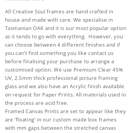
All Creative Soul frames are hand crafted in
house and made with care. We specialise in
Tasmanian OAK and it is our most popular option
as it tends to go with everything.
However, you
can choose between 4 different finishes and if
you can’t find something you like contact us
before finalising your purchase to arrange a
customised option. We use Premium Clear 45%
UV, 2.5mm thick professional picture framing
glass and we also have an Acrylic finish available
on request for Paper Prints. All materials used in
the process are acid free.
Framed Canvas Prints are set to appear like they
are ‘floating’ in our custom made box frames
with mm gaps between the stretched canvas