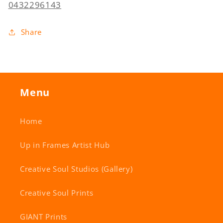
0432296143
Share
Menu
Home
Up in Frames Artist Hub
Creative Soul Studios (Gallery)
Creative Soul Prints
GIANT Prints