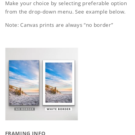
Make your choice by selecting preferable option
from the drop-down menu. See example below.
Note: Canvas prints are always “no border”
FRAMING INFO