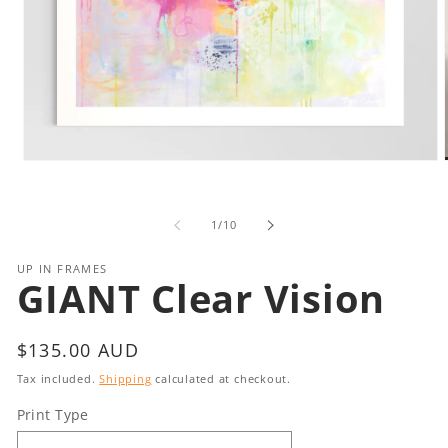
Open
media
1
in
i
of
1
/
10
modal
UP IN FRAMES
GIANT Clear Vision
Regular
$135.00 AUD
price
Tax included.
Shipping
calculated at checkout.
Print Type