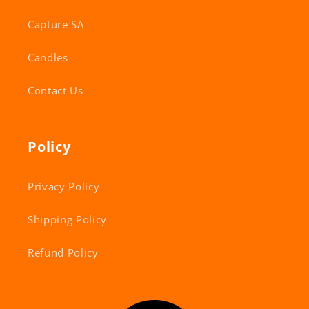
Capture SA
Candles
Contact Us
Policy
Privacy Policy
Shipping Policy
Refund Policy