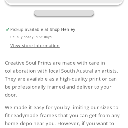
Pickup available at
Shop Henley
Usually ready in 5+ days
View store information
Creative Soul Prints are made with care in
collaboration with local South Australian artists.
They are available as a high-quality print or can
be professionally framed and deliver to your
door.
We made it easy for you by limiting our sizes to
fit readymade frames that you can get from any
home depo near you. However, if you want to