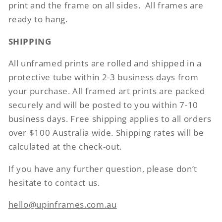
print and the frame on all sides.
All frames are
ready to hang.
SHIPPING
All unframed prints are rolled and shipped in a
protective tube within 2-3 business days from
your purchase. All framed art prints are packed
securely and will be posted to you within 7-10
business days. Free shipping applies to all orders
over $100 Australia wide. Shipping rates will be
calculated at the check-out.
If you have any further question, please don’t
hesitate to contact us.
hello@upinframes.com.au