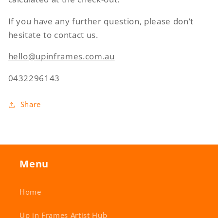
If you have any further question, please don’t
hesitate to contact us.
hello@upinframes.com.au
0432296143
Share
Menu
Home
Up in Frames Artist Hub