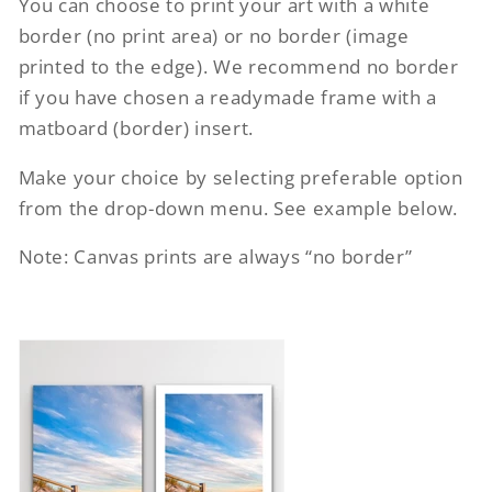
You can choose to print your art with a white
border (no print area) or no border (image
printed to the edge). We recommend no border
if you have chosen a readymade frame with a
matboard (border) insert.
Make your choice by selecting preferable option
from the drop-down menu. See example below.
Note: Canvas prints are always “no border”