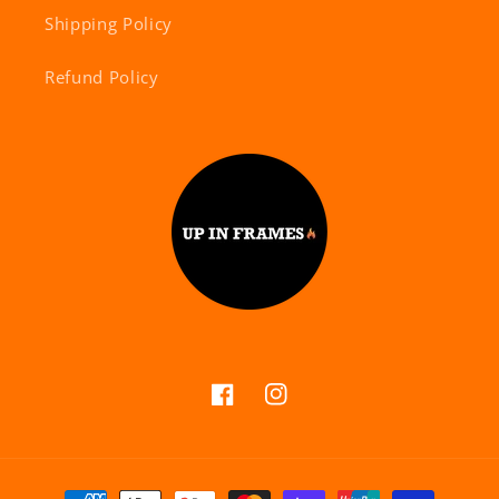
Shipping Policy
Refund Policy
Facebook
Instagram
Payment