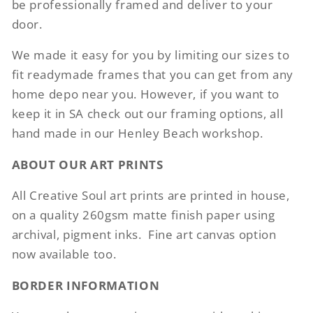
be professionally framed and deliver to your
door.
We made it easy for you by limiting our sizes to
fit readymade frames that you can get from any
home depo near you. However, if you want to
keep it in SA check out our framing options, all
hand made in our Henley Beach workshop.
ABOUT OUR ART PRINTS
All Creative Soul art prints are printed in house,
on a quality 260gsm matte finish paper using
archival, pigment inks.
Fine art canvas option
now available too.
BORDER INFORMATION