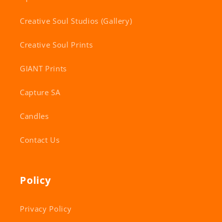
Creative Soul Studios (Gallery)
Creative Soul Prints
GIANT Prints
Capture SA
Candles
Contact Us
Policy
Privacy Policy