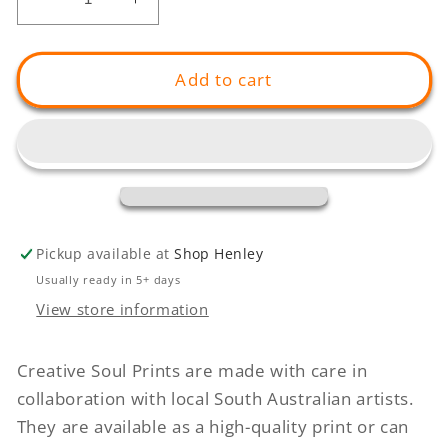
Decrease
Increase
quantity
quantity
for
for
GIANT
GIANT
Add to cart
Down
Down
The
The
Road
Road
Pickup available at
Shop Henley
Usually ready in 5+ days
View store information
Creative Soul Prints are made with care in
collaboration with local South Australian artists.
They are available as a high-quality print or can