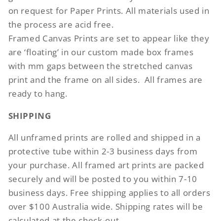
on request for Paper Prints. All materials used in
the process are acid free.
Framed Canvas Prints are set to appear like they
are ‘floating’ in our custom made box frames
with mm gaps between the stretched canvas
print and the frame on all sides.
All frames are
ready to hang.
SHIPPING
All unframed prints are rolled and shipped in a
protective tube within 2-3 business days from
your purchase. All framed art prints are packed
securely and will be posted to you within 7-10
business days. Free shipping applies to all orders
over $100 Australia wide. Shipping rates will be
calculated at the check-out.