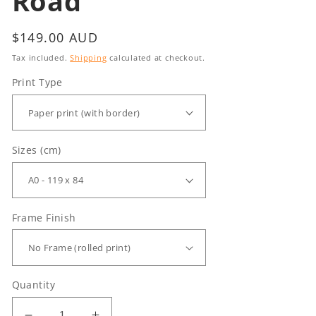
Road
Regular
$149.00 AUD
price
Tax included.
Shipping
calculated at checkout.
Print Type
Sizes (cm)
Frame Finish
Quantity