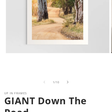
Open
media
1
in
i
modal
of
1
/
10
UP IN FRAMES
GIANT Down The