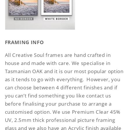
FRAMING INFO
All Creative Soul frames are hand crafted in
house and made with care. We specialise in
Tasmanian OAK and it is our most popular option
as it tends to go with everything.
However, you
can choose between 4 different finishes and if
you can’t find something you like contact us
before finalising your purchase to arrange a
customised option. We use Premium Clear 45%
UV, 2.5mm thick professional picture framing
glass and we also have an Acrylic finish available