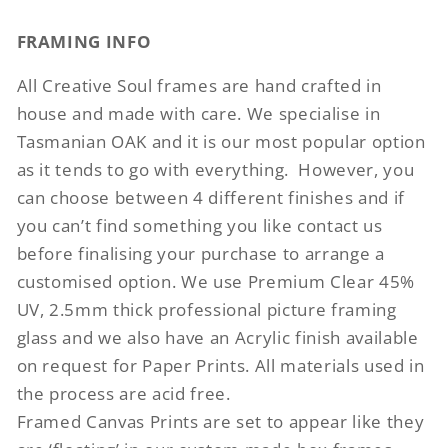
FRAMING INFO
All Creative Soul frames are hand crafted in
house and made with care. We specialise in
Tasmanian OAK and it is our most popular option
as it tends to go with everything.
However, you
can choose between 4 different finishes and if
you can’t find something you like contact us
before finalising your purchase to arrange a
customised option. We use Premium Clear 45%
UV, 2.5mm thick professional picture framing
glass and we also have an Acrylic finish available
on request for Paper Prints. All materials used in
the process are acid free.
Framed Canvas Prints are set to appear like they