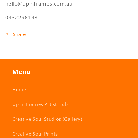
hello@upinframes.com.au
0432296143
Share
Menu
Home
Up in Frames Artist Hub
Creative Soul Studios (Gallery)
Creative Soul Prints