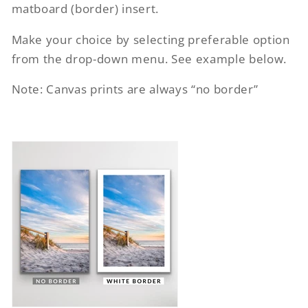
matboard (border) insert.
Make your choice by selecting preferable option
from the drop-down menu. See example below.
Note: Canvas prints are always “no border”