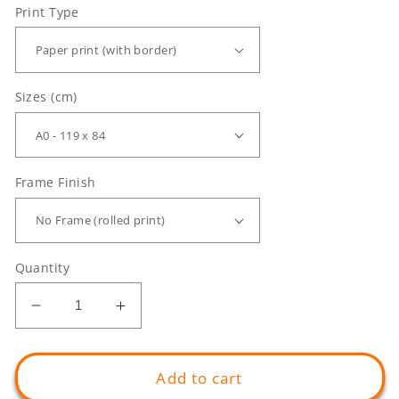
Print Type
Sizes (cm)
Frame Finish
Quantity
Decrease
Increase
quantity
quantity
for
for
GIANT
GIANT
Add to cart
Enlightened
Enlightened