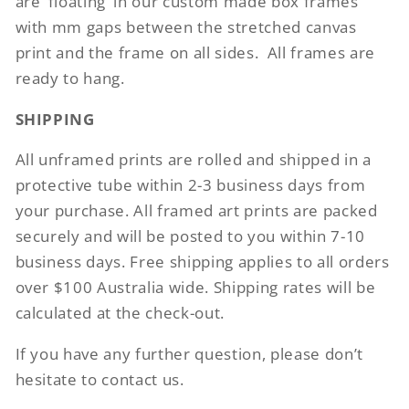
are ‘floating’ in our custom made box frames
with mm gaps between the stretched canvas
print and the frame on all sides.
All frames are
ready to hang.
SHIPPING
All unframed prints are rolled and shipped in a
protective tube within 2-3 business days from
your purchase. All framed art prints are packed
securely and will be posted to you within 7-10
business days. Free shipping applies to all orders
over $100 Australia wide. Shipping rates will be
calculated at the check-out.
If you have any further question, please don’t
hesitate to contact us.