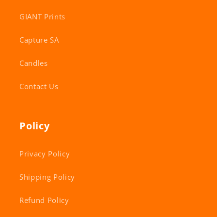
GIANT Prints
Capture SA
Candles
Contact Us
Policy
Privacy Policy
Shipping Policy
Refund Policy