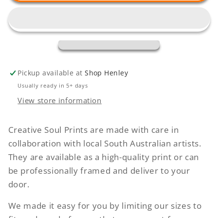
Conversations
Conversations
Pickup available at
Shop Henley
Usually ready in 5+ days
View store information
Creative Soul Prints are made with care in
collaboration with local South Australian artists.
They are available as a high-quality print or can
be professionally framed and deliver to your
door.
We made it easy for you by limiting our sizes to