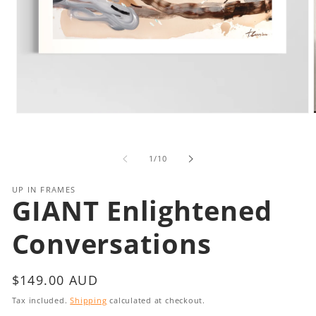
Open
media
1
in
i
of
1
/
10
modal
UP IN FRAMES
GIANT Enlightened
Conversations
Regular
$149.00 AUD
price
Tax included.
Shipping
calculated at checkout.