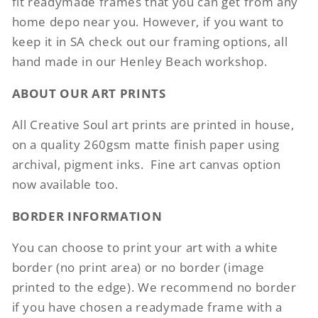
fit readymade frames that you can get from any
home depo near you. However, if you want to
keep it in SA check out our framing options, all
hand made in our Henley Beach workshop.
ABOUT OUR ART PRINTS
All Creative Soul art prints are printed in house,
on a quality 260gsm matte finish paper using
archival, pigment inks.
Fine art canvas option
now available too.
BORDER INFORMATION
You can choose to print your art with a white
border (no print area) or no border (image
printed to the edge). We recommend no border
if you have chosen a readymade frame with a