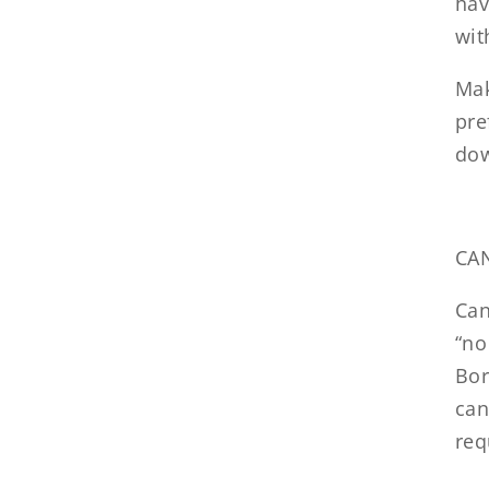
hav
wit
Mak
pre
dow
CA
Can
“no
Bor
can
req