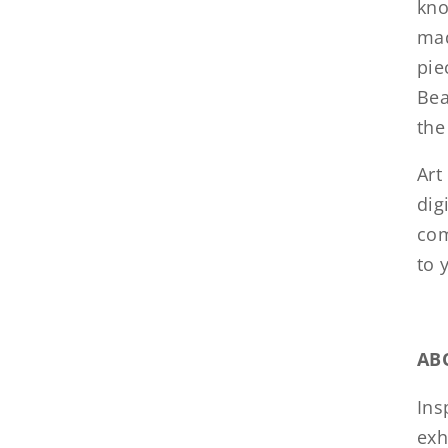
kno
mad
pie
Bea
the
Art
dig
com
to 
AB
Ins
exh