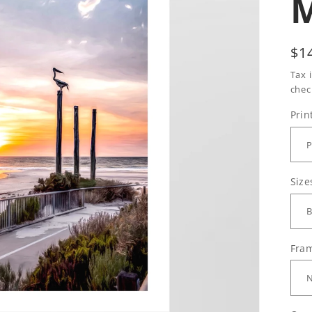
Re
$1
pr
Tax 
chec
Prin
Size
Fram