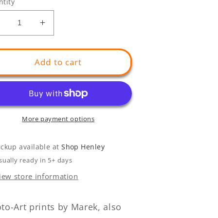
tity
Decrease
Increase
uantity
quantity
or
for
GIANT
GIANT
Add to cart
elican
Pelican
Mouth
Mouth
More payment options
ickup available at
Shop Henley
sually ready in 5+ days
iew store information
to-Art prints by Marek, also