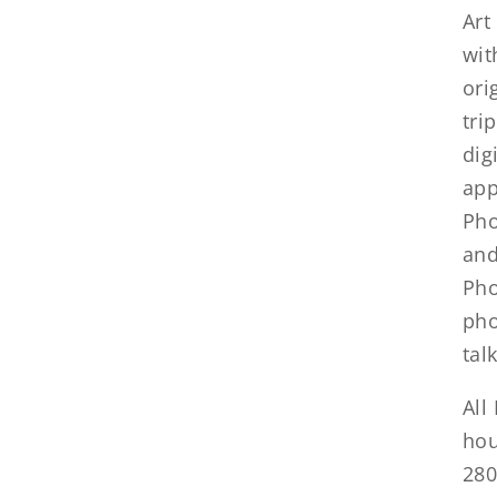
Art
wit
ori
tri
dig
app
Pho
and
Pho
pho
tal
All
hou
280