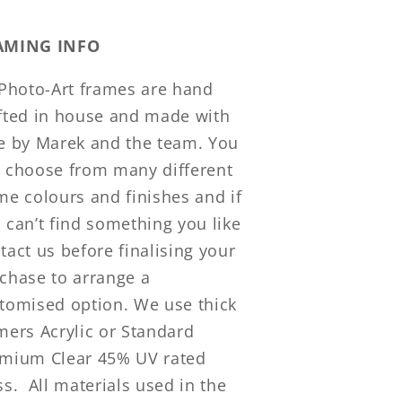
AMING INFO
 Photo-Art frames are hand
fted in house and made with
e by Marek and the team. You
 choose from many different
me colours and finishes and if
 can’t find something you like
tact us before finalising your
chase to arrange a
tomised option. We use thick
mers Acrylic or Standard
mium Clear 45% UV rated
ss. All materials used in the