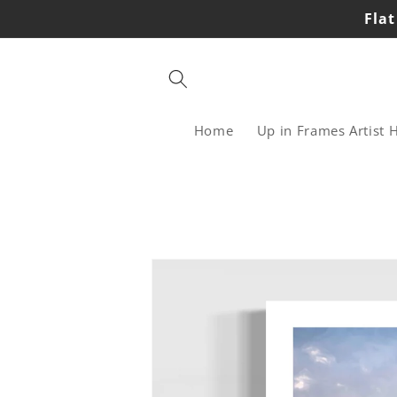
Skip to
Flat
content
Home
Up in Frames Artist 
Skip to
product
information