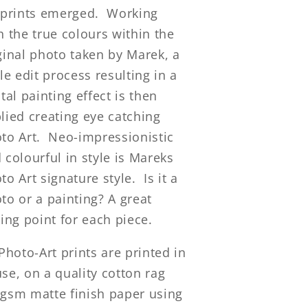
 prints emerged. Working
h the true colours within the
ginal photo taken by Marek, a
ple edit process resulting in a
ital painting effect is then
lied creating eye catching
to Art. Neo-impressionistic
 colourful in style is Mareks
to Art signature style. Is it a
to or a painting? A great
king point for each piece.
 Photo-Art prints are printed in
se, on a quality cotton rag
gsm matte finish paper using