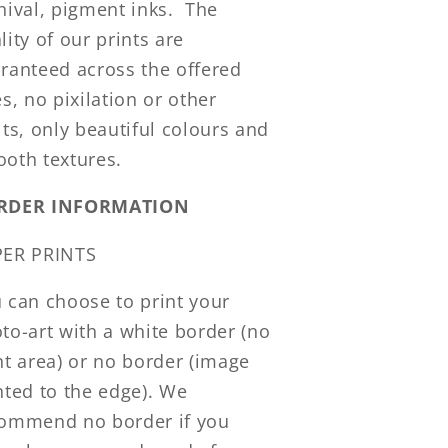
hival, pigment inks. The
lity of our prints are
ranteed across the offered
es, no pixilation or other
lts, only beautiful colours and
oth textures.
RDER INFORMATION
PER PRINTS
 can choose to print your
to-art with a white border (no
nt area) or no border (image
nted to the edge). We
ommend no border if you