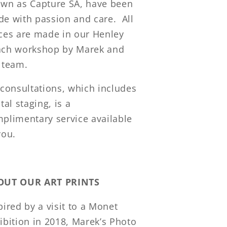
wn as Capture SA, have been
e with passion and care. All
ces are made in our Henley
ch workshop by Marek and
 team.
 consultations, which includes
ital staging, is a
plimentary service available
you.
OUT OUR ART PRINTS
pired by a visit to a Monet
ibition in 2018, Marek’s Photo