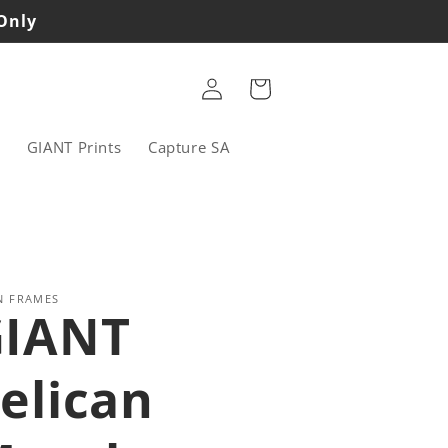
 Only
Log
Cart
in
s
GIANT Prints
Capture SA
N FRAMES
GIANT
elican