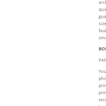
arc
qua
gua
siz
fau
smo
BO
PA
You
pho
pri
pri
rec