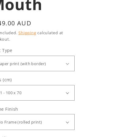
Mouth
gular
49.00 AUD
ice
included.
Shipping
calculated at
kout.
t Type
s (cm)
e Finish