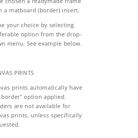
e chosen a readymade frame
h a matboard (border) insert.
e your choice by selecting
ferable option from the drop-
n menu. See example below.
NVAS PRINTS
vas prints automatically have
 border” option applied.
ders are not available for
vas prints, unless specifically
uested.