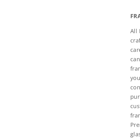
FR
All
cra
car
can
fra
you
con
pur
cus
fra
Pre
gla