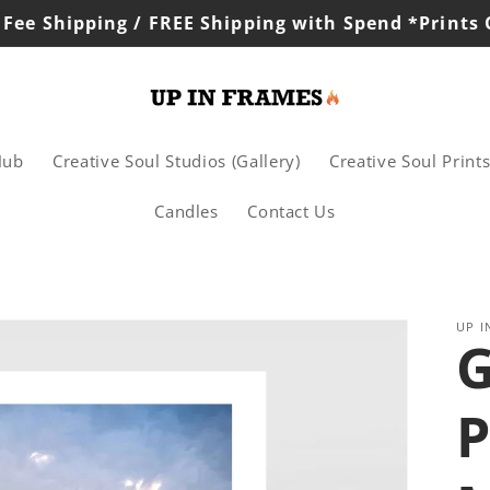
 Fee Shipping / FREE Shipping with Spend *Prints
Hub
Creative Soul Studios (Gallery)
Creative Soul Print
Candles
Contact Us
UP I
P