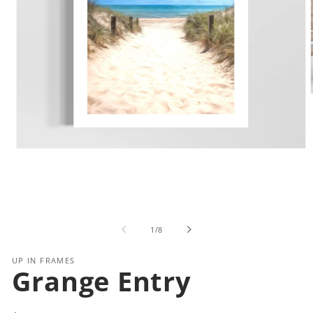
i
Open
media
1
in
modal
of
1
/
8
UP IN FRAMES
Grange Entry