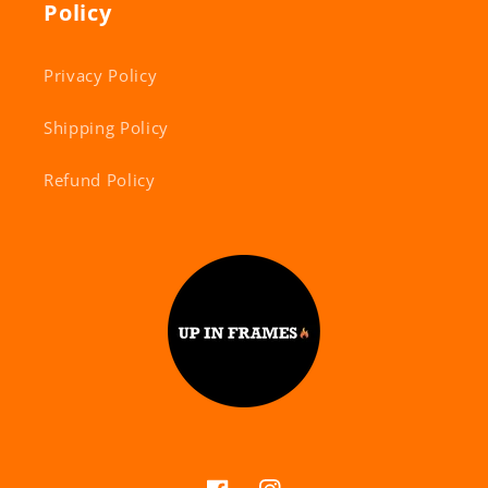
Policy
Privacy Policy
Shipping Policy
Refund Policy