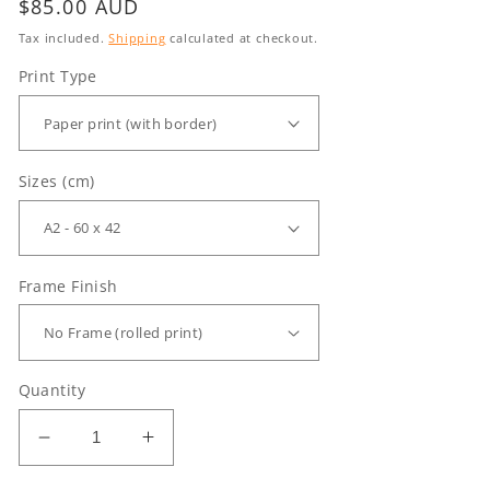
Regular
$85.00 AUD
price
Tax included.
Shipping
calculated at checkout.
Print Type
Sizes (cm)
Frame Finish
Quantity
Decrease
Increase
quantity
quantity