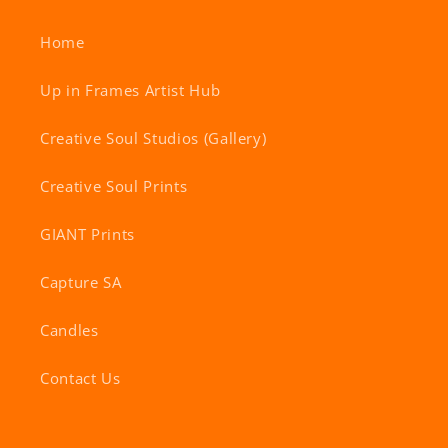
Home
Up in Frames Artist Hub
Creative Soul Studios (Gallery)
Creative Soul Prints
GIANT Prints
Capture SA
Candles
Contact Us