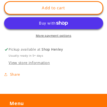
for
for
Grange
Grange
Add to cart
Entry
Entry
More payment options
Pickup available at
Shop Henley
Usually ready in 5+ days
View store information
Share
Menu