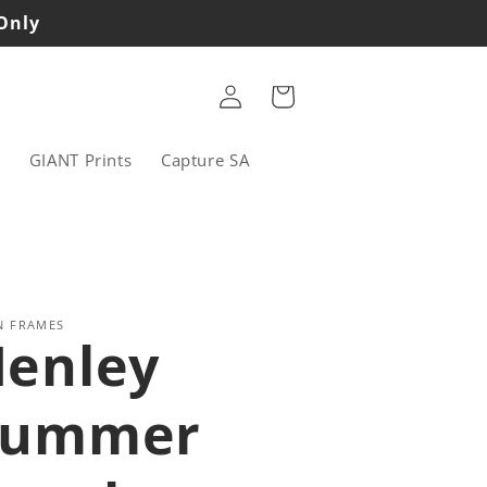
 Only
Log
Cart
in
s
GIANT Prints
Capture SA
N FRAMES
enley
Summer