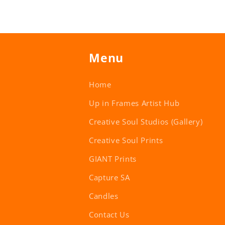
Menu
Home
Up in Frames Artist Hub
Creative Soul Studios (Gallery)
Creative Soul Prints
GIANT Prints
Capture SA
Candles
Contact Us