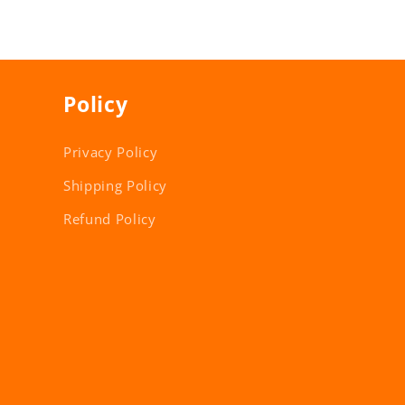
Policy
Privacy Policy
Shipping Policy
Refund Policy