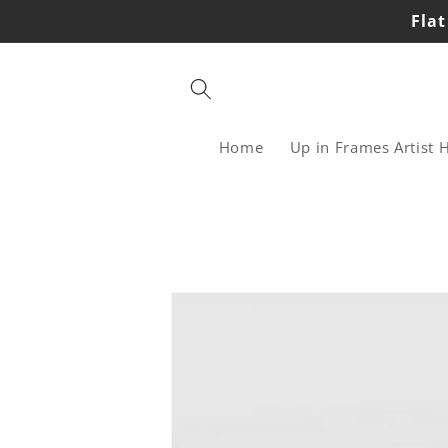
Skip to
Flat
content
Home
Up in Frames Artist 
Skip to
product
information