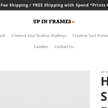
 Fee Shipping / FREE Shipping with Spend *Prints
Hub
Creative Soul Studios (Gallery)
Creative Soul Print
Candles
Contact Us
UP I
H