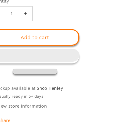
tity
Decrease
Increase
uantity
quantity
or
for
Henley
Henley
Add to cart
Summer
Summer
Bench
Bench
ickup available at
Shop Henley
sually ready in 5+ days
iew store information
Share