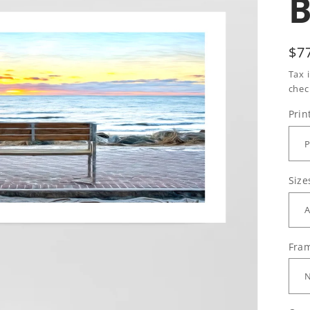
Re
$7
pr
Tax 
chec
Prin
Size
Fram