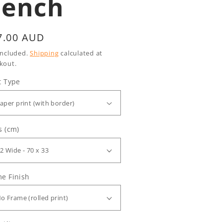
Bench
gular
7.00 AUD
ice
included.
Shipping
calculated at
kout.
t Type
s (cm)
e Finish