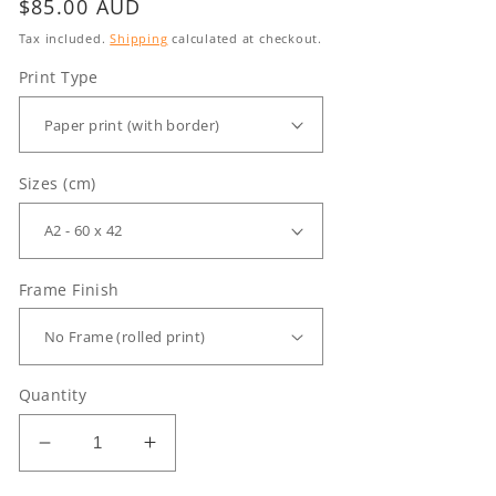
Regular
$85.00 AUD
price
Tax included.
Shipping
calculated at checkout.
Print Type
Sizes (cm)
Frame Finish
Quantity
Decrease
Increase
quantity
quantity