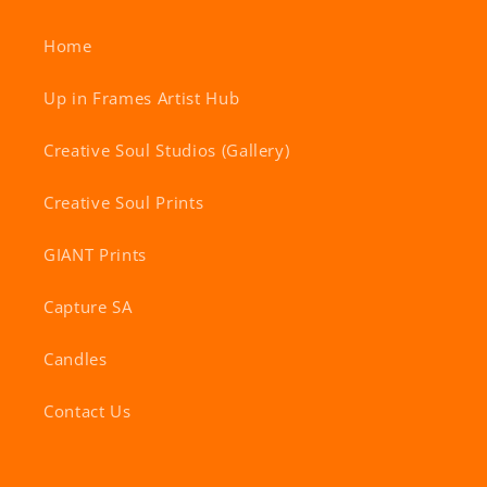
Home
Up in Frames Artist Hub
Creative Soul Studios (Gallery)
Creative Soul Prints
GIANT Prints
Capture SA
Candles
Contact Us