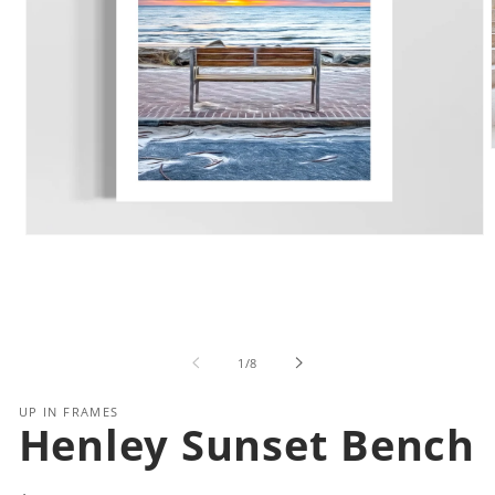
i
Open
media
1
in
modal
of
1
/
8
UP IN FRAMES
Henley Sunset Bench