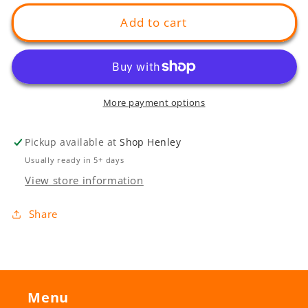
for
for
Henley
Henley
Add to cart
Sunset
Sunset
Bench
Bench
More payment options
Pickup available at
Shop Henley
Usually ready in 5+ days
View store information
Share
Menu