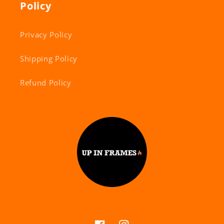
Policy
Privacy Policy
Shipping Policy
Refund Policy