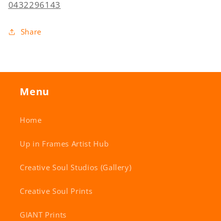
0432296143
Share
Menu
Home
Up in Frames Artist Hub
Creative Soul Studios (Gallery)
Creative Soul Prints
GIANT Prints