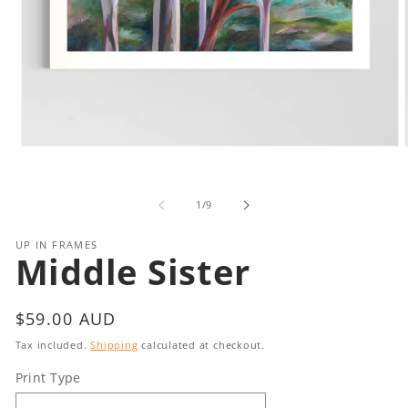
Open
media
1
in
i
of
1
/
9
modal
UP IN FRAMES
Middle Sister
Regular
$59.00 AUD
price
Tax included.
Shipping
calculated at checkout.
Print Type