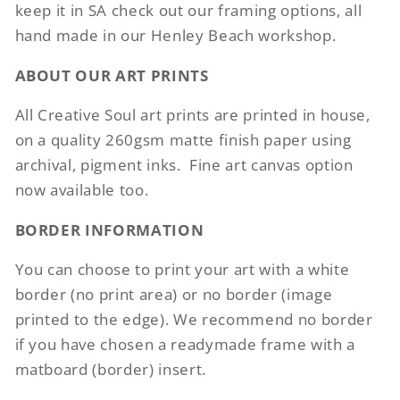
keep it in SA check out our framing options, all
hand made in our Henley Beach workshop.
ABOUT OUR ART PRINTS
All Creative Soul art prints are printed in house,
on a quality 260gsm matte finish paper using
archival, pigment inks.
Fine art canvas option
now available too.
BORDER INFORMATION
You can choose to print your art with a white
border (no print area) or no border (image
printed to the edge). We recommend no border
if you have chosen a readymade frame with a
matboard (border) insert.