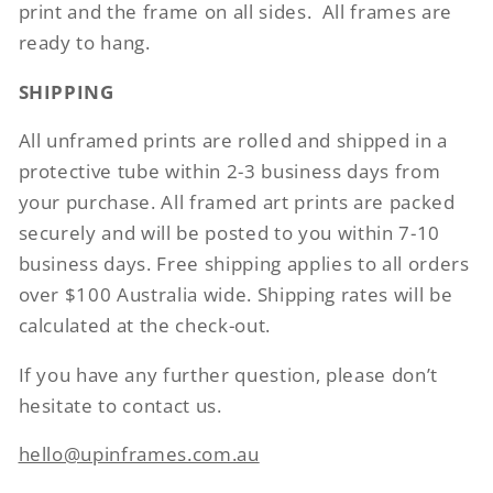
print and the frame on all sides.
All frames are
ready to hang.
SHIPPING
All unframed prints are rolled and shipped in a
protective tube within 2-3 business days from
your purchase. All framed art prints are packed
securely and will be posted to you within 7-10
business days. Free shipping applies to all orders
over $100 Australia wide. Shipping rates will be
calculated at the check-out.
If you have any further question, please don’t
hesitate to contact us.
hello@upinframes.com.au