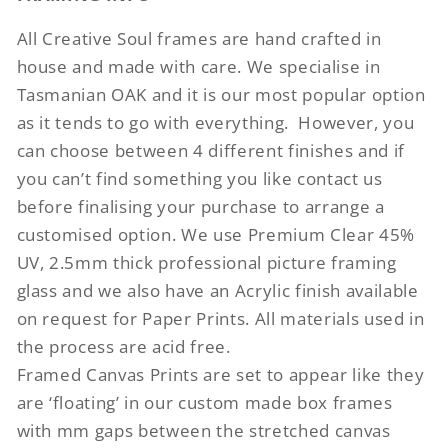
All Creative Soul frames are hand crafted in
house and made with care. We specialise in
Tasmanian OAK and it is our most popular option
as it tends to go with everything.
However, you
can choose between 4 different finishes and if
you can’t find something you like contact us
before finalising your purchase to arrange a
customised option. We use Premium Clear 45%
UV, 2.5mm thick professional picture framing
glass and we also have an Acrylic finish available
on request for Paper Prints. All materials used in
the process are acid free.
Framed Canvas Prints are set to appear like they
are ‘floating’ in our custom made box frames
with mm gaps between the stretched canvas