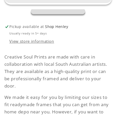
Pickup available at
Shop Henley
Usually ready in 5+ days
View store information
Creative Soul Prints are made with care in
collaboration with local South Australian artists.
They are available as a high-quality print or can
be professionally framed and deliver to your
door.
We made it easy for you by limiting our sizes to
fit readymade frames that you can get from any
home depo near you. However, if you want to