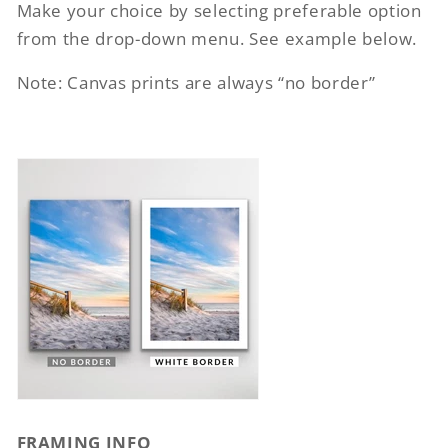
Make your choice by selecting preferable option
from the drop-down menu. See example below.
Note: Canvas prints are always “no border”
FRAMING INFO