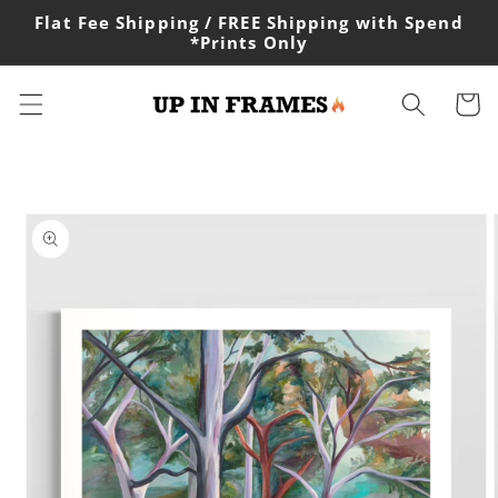
Skip to
Flat Fee Shipping / FREE Shipping with Spend
content
*Prints Only
Cart
Skip to
product
information