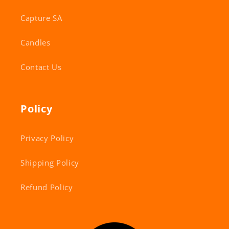
Capture SA
Candles
Contact Us
Policy
Privacy Policy
Shipping Policy
Refund Policy