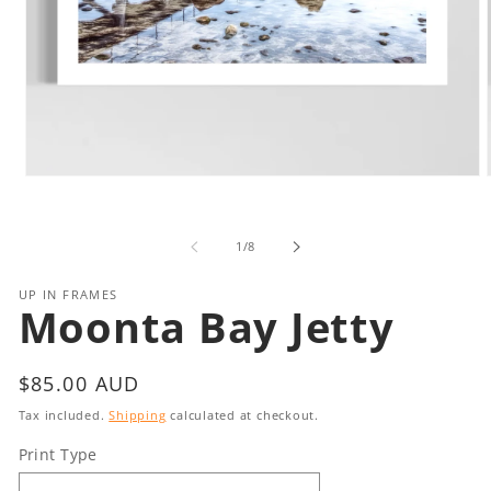
Open
media
1
in
i
of
1
/
8
modal
UP IN FRAMES
Moonta Bay Jetty
Regular
$85.00 AUD
price
Tax included.
Shipping
calculated at checkout.
Print Type