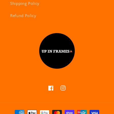
Shipping Policy
Refund Policy
Facebook
Instagram
Payment