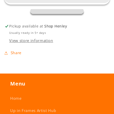
Pickup available at
Shop Henley
Usually ready in 5+ days
View store information
Share
Menu
Home
Up in Frames Artist Hub