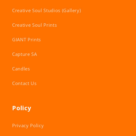
Creative Soul Studios (Gallery)
Creative Soul Prints
GIANT Prints
Capture SA
Candles
Contact Us
Policy
Privacy Policy