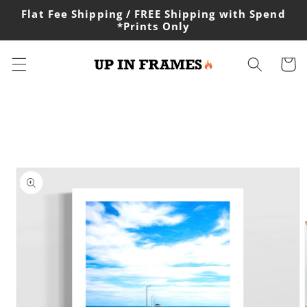
Skip to
Flat Fee Shipping / FREE Shipping with Spend
content
*Prints Only
Cart
Skip to
product
information