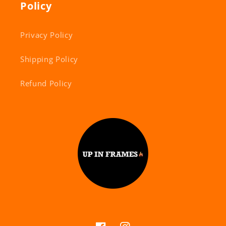
Policy
Privacy Policy
Shipping Policy
Refund Policy