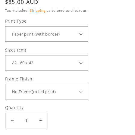
Regular
$85.00 AUD
price
Tax included.
Shipping
calculated at checkout.
Print Type
Sizes (cm)
Frame Finish
Quantity
Decrease
Increase
quantity
quantity