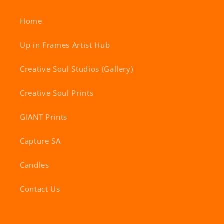
Home
Up in Frames Artist Hub
Creative Soul Studios (Gallery)
Creative Soul Prints
GIANT Prints
Capture SA
Candles
Contact Us