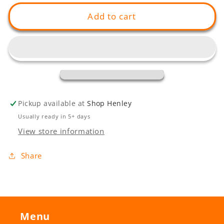
for
for
On
On
Add to cart
The
The
Grange
Grange
Jetty
Jetty
Pickup available at
Shop Henley
Usually ready in 5+ days
View store information
Share
Menu