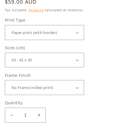
Regular
$59.00 AUD
price
Tax included.
Shipping
calculated at checkout.
Print Type
Sizes (cm)
Frame Finish
Quantity
Decrease
Increase
quantity
quantity