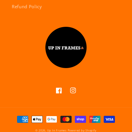
Refund Policy
Facebook
Instagram
Payment
methods
© 2026,
Up In Frames
Powered by Shopify