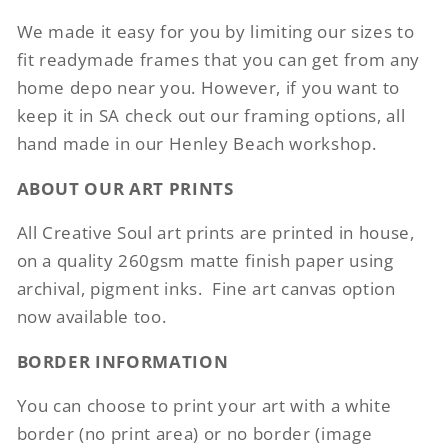
We made it easy for you by limiting our sizes to
fit readymade frames that you can get from any
home depo near you. However, if you want to
keep it in SA check out our framing options, all
hand made in our Henley Beach workshop.
ABOUT OUR ART PRINTS
All Creative Soul art prints are printed in house,
on a quality 260gsm matte finish paper using
archival, pigment inks.
Fine art canvas option
now available too.
BORDER INFORMATION
You can choose to print your art with a white
border (no print area) or no border (image