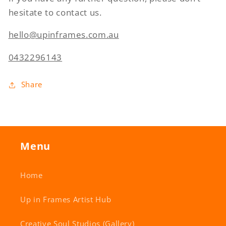
hesitate to contact us.
hello@upinframes.com.au
0432296143
Share
Menu
Home
Up in Frames Artist Hub
Creative Soul Studios (Gallery)