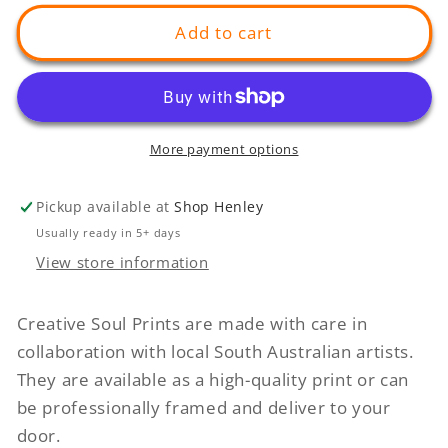
for
for
Softer
Softer
Add to cart
Things
Things
In
In
Life
Life
More payment options
Pickup available at
Shop Henley
Usually ready in 5+ days
View store information
Creative Soul Prints are made with care in
collaboration with local South Australian artists.
They are available as a high-quality print or can
be professionally framed and deliver to your
door.