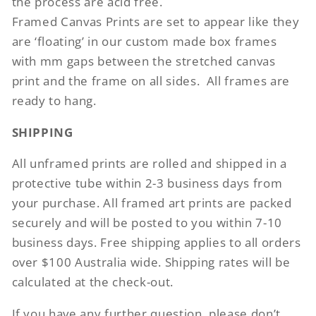
the process are acid free.
Framed Canvas Prints are set to appear like they
are ‘floating’ in our custom made box frames
with mm gaps between the stretched canvas
print and the frame on all sides.
All frames are
ready to hang.
SHIPPING
All unframed prints are rolled and shipped in a
protective tube within 2-3 business days from
your purchase. All framed art prints are packed
securely and will be posted to you within 7-10
business days. Free shipping applies to all orders
over $100 Australia wide. Shipping rates will be
calculated at the check-out.
If you have any further question, please don’t