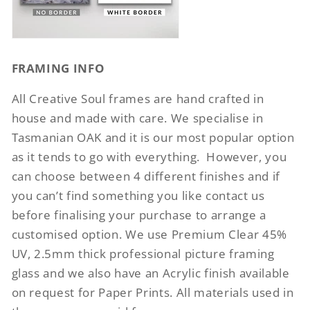
FRAMING INFO
All Creative Soul frames are hand crafted in
house and made with care. We specialise in
Tasmanian OAK and it is our most popular option
as it tends to go with everything.
However, you
can choose between 4 different finishes and if
you can’t find something you like contact us
before finalising your purchase to arrange a
customised option. We use Premium Clear 45%
UV, 2.5mm thick professional picture framing
glass and we also have an Acrylic finish available
on request for Paper Prints. All materials used in