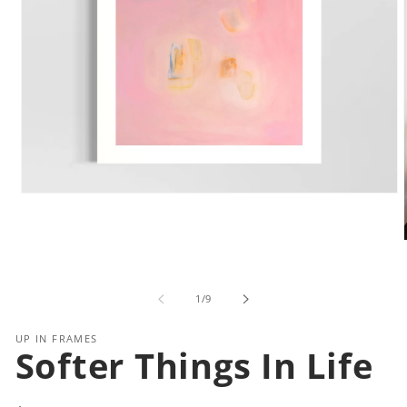
Open
media
1
in
modal
i
of
1
/
9
UP IN FRAMES
Softer Things In Life