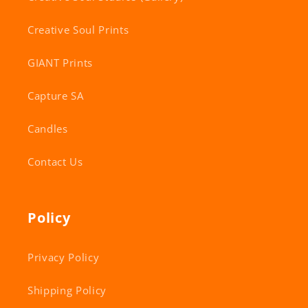
Creative Soul Prints
GIANT Prints
Capture SA
Candles
Contact Us
Policy
Privacy Policy
Shipping Policy