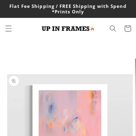
Skip to
Flat Fee Shipping / FREE Shipping with Spend
content
*Prints Only
Cart
Skip to
product
information