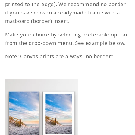
printed to the edge). We recommend no border
if you have chosen a readymade frame with a
matboard (border) insert.
Make your choice by selecting preferable option
from the drop-down menu. See example below.
Note: Canvas prints are always “no border”