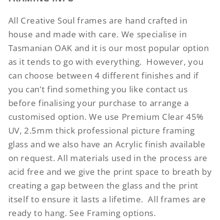
All Creative Soul frames are hand crafted in
house and made with care. We specialise in
Tasmanian OAK and it is our most popular option
as it tends to go with everything.
However, you
can choose between 4 different finishes and if
you can’t find something you like contact us
before finalising your purchase to arrange a
customised option. We use Premium Clear 45%
UV, 2.5mm thick professional picture framing
glass and we also have an Acrylic finish available
on request. All materials used in the process are
acid free and we give the print space to breath by
creating a gap between the glass and the print
itself to ensure it lasts a lifetime.
All frames are
ready to hang. See Framing options.