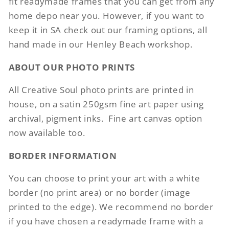
fit readymade frames that you can get from any
home depo near you. However, if you want to
keep it in SA check out our framing options, all
hand made in our Henley Beach workshop.
ABOUT OUR PHOTO PRINTS
All Creative Soul photo prints are printed in
house, on a satin 250gsm fine art paper using
archival, pigment inks. Fine art canvas option
now available too.
BORDER INFORMATION
You can choose to print your art with a white
border (no print area) or no border (image
printed to the edge). We recommend no border
if you have chosen a readymade frame with a