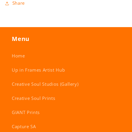
Share
Menu
Home
Up in Frames Artist Hub
Creative Soul Studios (Gallery)
Creative Soul Prints
GIANT Prints
Capture SA