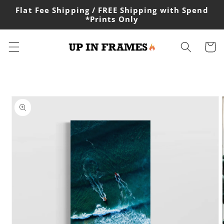
Skip to
Flat Fee Shipping / FREE Shipping with Spend
content
*Prints Only
Cart
Skip to
product
information