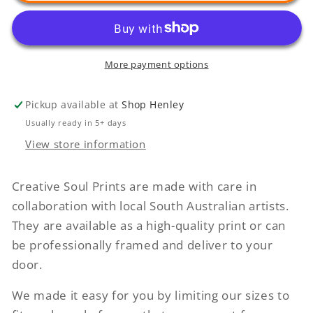
(Manly)
(Manly)
More payment options
Pickup available at
Shop Henley
Usually ready in 5+ days
View store information
Creative Soul Prints are made with care in
collaboration with local South Australian artists.
They are available as a high-quality print or can
be professionally framed and deliver to your
door.
We made it easy for you by limiting our sizes to