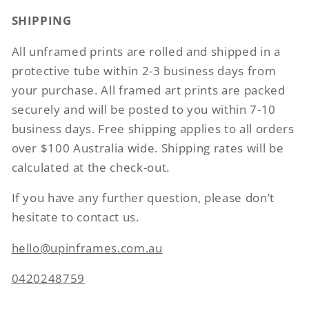
SHIPPING
All unframed prints are rolled and shipped in a
protective tube within 2-3 business days from
your purchase. All framed art prints are packed
securely and will be posted to you within 7-10
business days. Free shipping applies to all orders
over $100 Australia wide. Shipping rates will be
calculated at the check-out.
If you have any further question, please don’t
hesitate to contact us.
hello@upinframes.com.au
0420248759