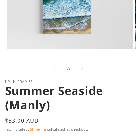
Open
media
1
in
i
of
1
/
8
modal
UP IN FRAMES
Summer Seaside
(Manly)
Regular
$53.00 AUD
price
Tax included.
Shipping
calculated at checkout.