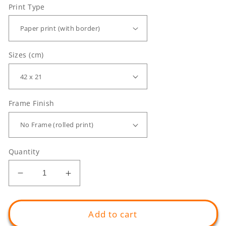
Print Type
Sizes (cm)
Frame Finish
Quantity
Decrease
Increase
quantity
quantity
for
for
Summer
Summer
Add to cart
Seaside
Seaside