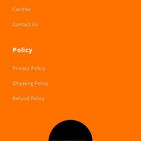
Candles
Contact Us
Policy
Privacy Policy
Shipping Policy
Refund Policy