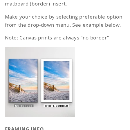
matboard (border) insert.
Make your choice by selecting preferable option
from the drop-down menu. See example below.
Note: Canvas prints are always “no border”
FRAMING INFO