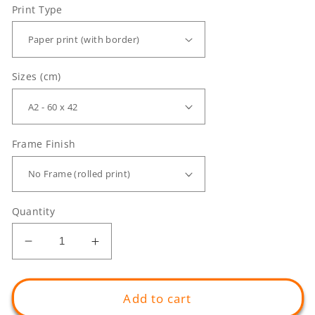
Print Type
Sizes (cm)
Frame Finish
Quantity
Decrease
Increase
quantity
quantity
for
for
Temptation
Temptation
Add to cart
Landscape
Landscape