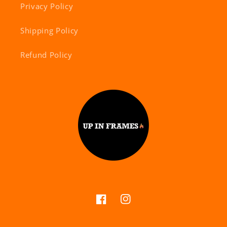
Privacy Policy
Shipping Policy
Refund Policy
Facebook
Instagram