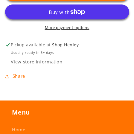
More payment options
Pickup available at
Shop Henley
Usually ready in 5+ days
View store information
Share
Menu
Home