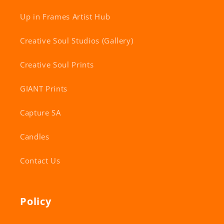
Up in Frames Artist Hub
Creative Soul Studios (Gallery)
Creative Soul Prints
GIANT Prints
Capture SA
Candles
Contact Us
Policy