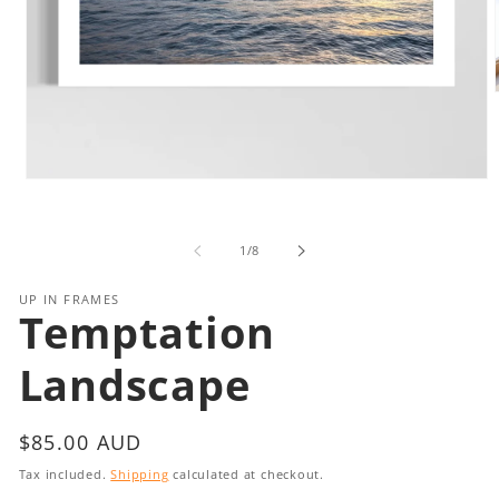
i
Open
media
1
in
of
1
/
8
modal
UP IN FRAMES
Temptation
Landscape
Regular
$85.00 AUD
price
Tax included.
Shipping
calculated at checkout.