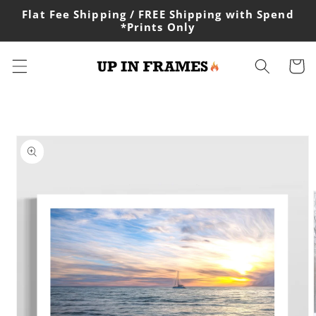
Skip to
Flat Fee Shipping / FREE Shipping with Spend
content
*Prints Only
Cart
Skip to
product
information