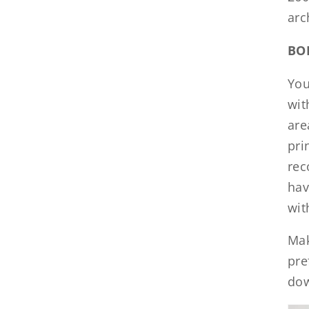
arc
BO
You
wit
are
pri
rec
hav
wit
Mak
pre
dow