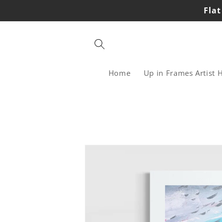
Skip to
Flat
content
Home
Up in Frames Artist 
Skip to
product
information