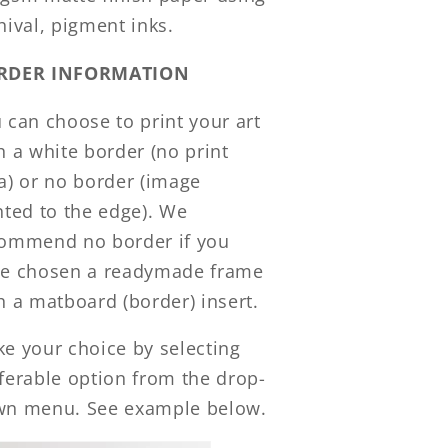
hival, pigment inks.
RDER INFORMATION
 can choose to print your art
h a white border (no print
a) or no border (image
nted to the edge). We
ommend no border if you
e chosen a readymade frame
h a matboard (border) insert.
e your choice by selecting
ferable option from the drop-
n menu. See example below.