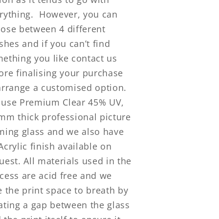
rything.
However, you can
ose between 4 different
ishes and if you can’t find
ething you like contact us
ore finalising your purchase
arrange a customised option.
use Premium Clear 45% UV,
mm thick professional picture
ming glass and we also have
Acrylic finish available on
uest. All materials used in the
cess are acid free and we
e the print space to breath by
ating a gap between the glass