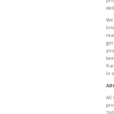
pro
del
We 
lim
rea
get
you
kee
fra
in 
AB
All
pri
260