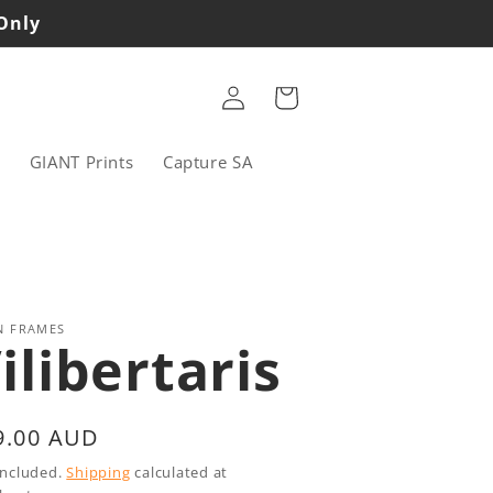
 Only
Log
Cart
in
s
GIANT Prints
Capture SA
N FRAMES
ilibertaris
gular
9.00 AUD
ice
included.
Shipping
calculated at