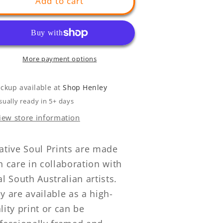
Add to cart
More payment options
ickup available at
Shop Henley
sually ready in 5+ days
iew store information
ative Soul Prints are made
h care in collaboration with
al South Australian artists.
y are available as a high-
lity print or can be