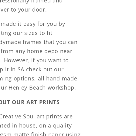
fessionally framed and
iver to your door.
made it easy for you by
iting our sizes to fit
dymade frames that you can
 from any home depo near
. However, if you want to
p it in SA check out our
ming options, all hand made
our Henley Beach workshop.
OUT OUR ART PRINTS
 Creative Soul art prints are
nted in house, on a quality
gsm matte finish paper using