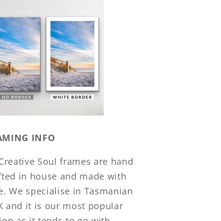
AMING INFO
 Creative Soul frames are hand
fted in house and made with
e. We specialise in Tasmanian
 and it is our most popular
ion as it tends to go with