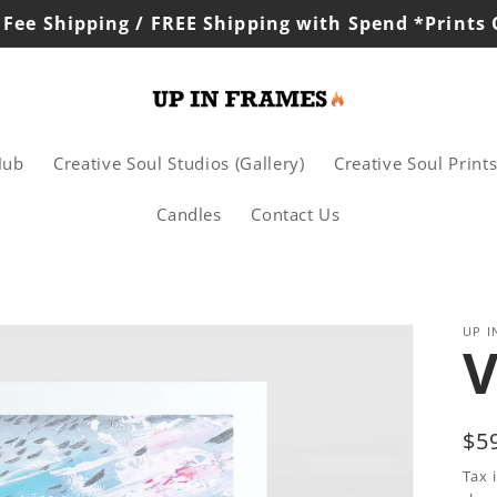
 Fee Shipping / FREE Shipping with Spend *Prints
Hub
Creative Soul Studios (Gallery)
Creative Soul Print
Candles
Contact Us
UP I
V
Re
$5
pr
Tax 