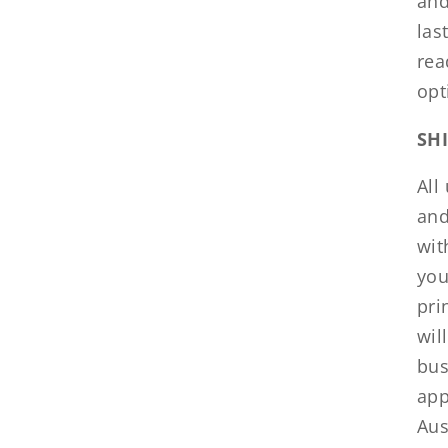
and
las
rea
opt
SH
All
and
wit
you
pri
wil
bus
app
Aus