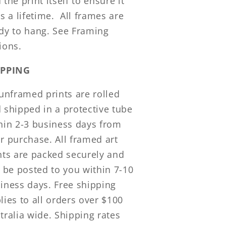
 the print itself to ensure it
ts a lifetime.
All frames are
dy to hang. See Framing
ions.
IPPING
 unframed prints are rolled
 shipped in a protective tube
hin 2-3 business days from
r purchase. All framed art
nts are packed securely and
l be posted to you within 7-10
iness days. Free shipping
lies to all orders over $100
tralia wide. Shipping rates