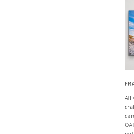
FR
All
cra
car
OAK
opt