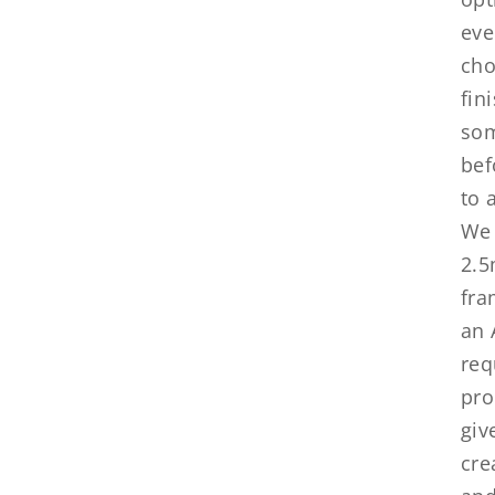
eve
cho
fin
som
bef
to 
We 
2.5
fra
an 
req
pro
giv
cre