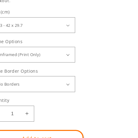
kout.
 (cm)
me Options
e Border Options
tity
Decrease
Increase
uantity
quantity
or
for
ilibertaris
Vilibertaris