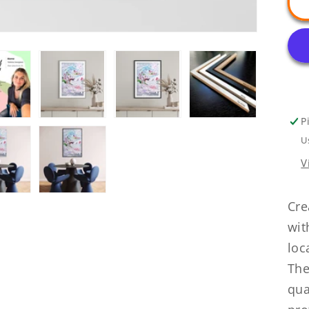
P
U
V
Cre
wit
loc
The
qua